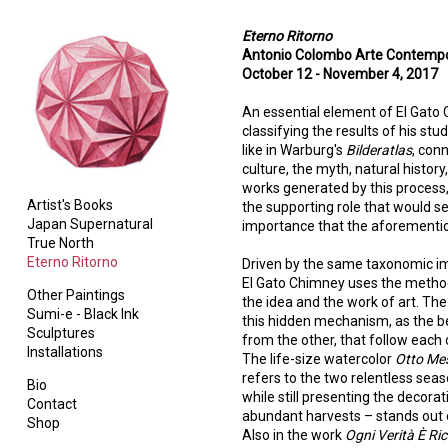
Eterno Ritorno
Antonio Colombo Arte Contempor
October 12 - November 4, 2017
An essential element of El Gato Ch
classifying the results of his st
like in Warburg's
Bilderatlas
, con
culture, the myth, natural histor
works generated by this process, 
Artist's Books
the supporting role that would s
Japan Supernatural
importance that the aforementio
True North
Eterno Ritorno
Driven by the same taxonomic im
El Gato Chimney uses the method
Other Paintings
the idea and the work of art. The f
Sumi-e - Black Ink
this hidden mechanism, as the be
Sculptures
from the other, that follow each 
Installations
The life-size watercolor
Otto Mes
refers to the two relentless seaso
Bio
while still presenting the decora
Contact
abundant harvests – stands out o
Shop
Also in the work
Ogni Verità È Ri