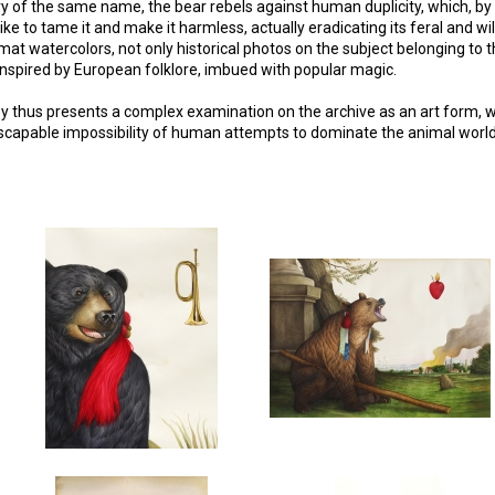
y of the same name, the bear rebels against human duplicity, which, by l
ike to tame it and make it harmless, actually eradicating its feral and wi
t watercolors, not only historical photos on the subject belonging to th
 inspired by European folklore, imbued with popular magic.
ey thus presents a complex examination on the archive as an art form, 
scapable impossibility of human attempts to dominate the animal world