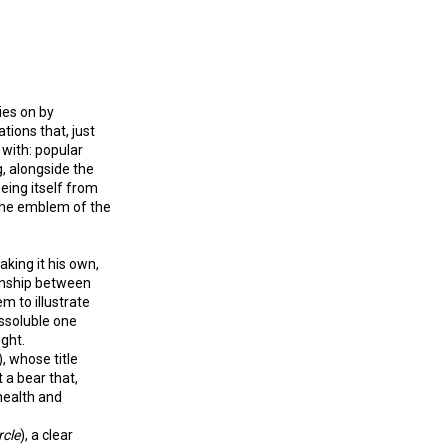
ies on by
tions that, just
 with: popular
g, alongside the
eeing itself from
 the emblem of the
king it his own,
ionship between
em to illustrate
issoluble one
ught.
), whose title
 a bear that,
health and
rcle
), a clear