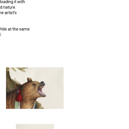
oading it with
ld nature.
e artist's
while at the same
.