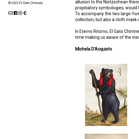
allusion to the Nietzschean theor
© 2022 El Gato Chimney
propitiatory symbologies, would l
To accompany the two large-forma
collection, but also a cloth mask
In Eterno Ritorno, El Gato Chimn
time making us aware of the ine
Michela D'Acquisto