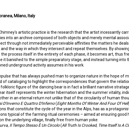
anea, Milano, Italy
imney's artistic practice is the research that the artist incessantly carr
udies into an archive composed of both objects and merely mental associa
nect through not immediately perceivable affinities the matters he deals
y, and the way in which they intersect and repeat themselves. By showin
the process itself in the entirety of each phase, it becomes art, thus fr
ee it banished to the simple preparatory stage, and instead turning into
ned underground activity assumes in his work.
pulse that has always pushed man to organize nature in the hope of ma
 of cataloging to highlight the correspondences that govern the relat
olkloric figure of the dancing bear is in fact a brilliant narrative stratag
ar itself represents the winter hibernation and the summer vitality, ind
other in an eternal return not unlike that of the circularity of human tho
i D'Inverno E Quattro D'Inferno
(
Eight Months Of Winter And Four Of Hell
ns that constitute the cycle of the year in the Alps, has as a protagonist
tions typical of the farming ritual ceremonies – aimed at ensuring good 
n the underlying village, finally free from human yoke.
curva, Il Tempo Stesso È Un Circolo
(
All Truth Is Crooked, Time Itself Is A Ci